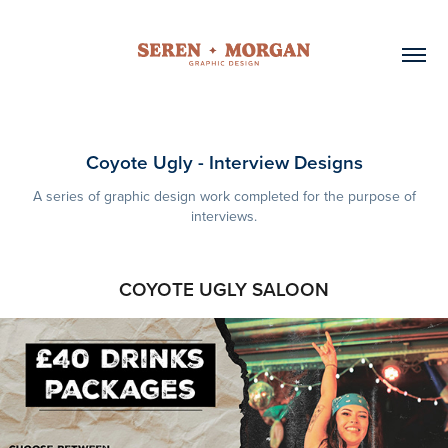
Coyote Ugly - Interview Designs
A series of graphic design work completed for the purpose of
interviews.
COYOTE UGLY SALOON