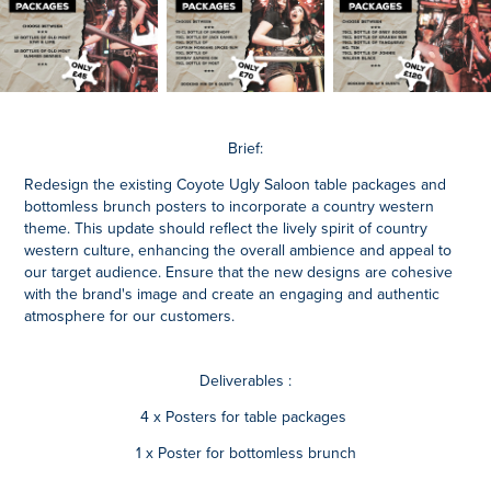
Brief:
Redesign the existing Coyote Ugly Saloon table packages and
bottomless brunch posters to incorporate a country western
theme. This update should reflect the lively spirit of country
western culture, enhancing the overall ambience and appeal to
our target audience. Ensure that the new designs are cohesive
with the brand's image and create an engaging and authentic
atmosphere for our customers.
Deliverables :
4 x Posters for table packages
1 x Poster for bottomless brunch