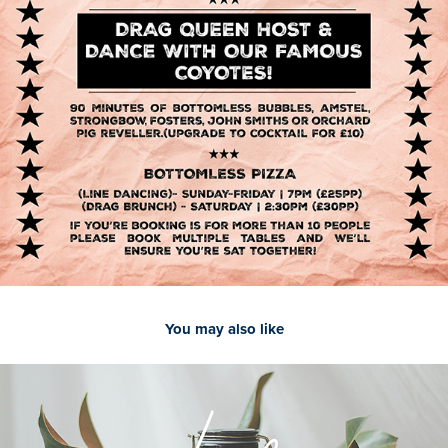
You may also like