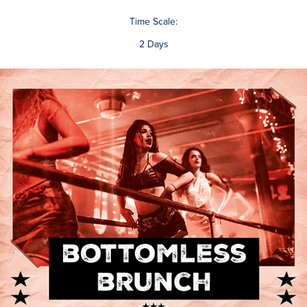
Time Scale:
2 Days