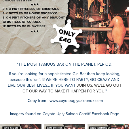
"THE MOST FAMOUS BAR ON THE PLANET. PERIOD.
If you’re looking for a sophisticated Gin Bar then keep looking,
because this isn’t it! W
E’RE HERE TO
PARTY, GO CRAZY AND
LIVE OUR BEST LIVES... IF YOU WANT
JOIN US, WE’LL GO OUT
OF OUR WAY TO MAKE IT HAPPEN FOR YOU!
"
Copy from - www.coyoteuglysaloonuk.com
Imagery found on Coyote Ugly Saloon Cardiff Facebook Page